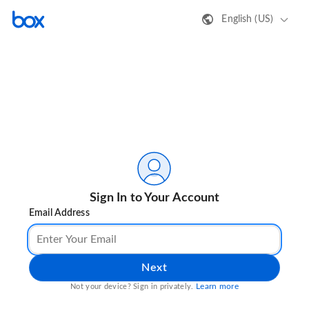
English (US)
Sign In to Your Account
Email Address
Next
Learn more
Not your device? Sign in privately.