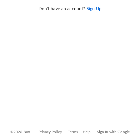
Don't have an account?
Sign Up
©2026 Box
Privacy Policy
Terms
Help
Sign In with Google